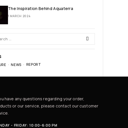
The Inspiration Behind Aquaterra
1 MARCH 2024
S
REPORT
URE
NEWS
you have any questions regarding your order,
ducts or our service, please contact our customer
vice.
DAY - FRIDAY: 10:00-6:00 PM