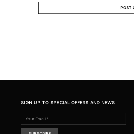
POST
SIGN UP TO SPECIAL OFFERS AND NEWS