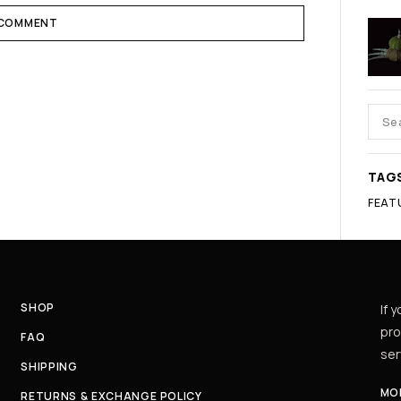
 COMMENT
TAG
FEAT
SHOP
If 
pro
FAQ
ser
SHIPPING
MON
RETURNS & EXCHANGE POLICY