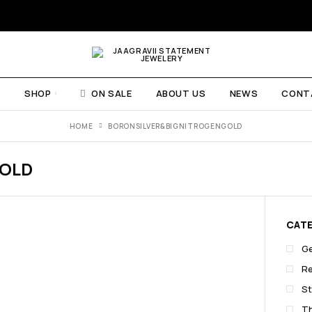
E
SHOP
ON SALE
ABOUT US
NEWS
CONT
HOME
BORONSILVER&BIGNITROGENGOLD
GOLD
CAT
G
R
St
T