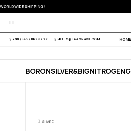
WORLDWIDE SHIPPING!
HOM
+90 (545) 869 62 22
HELLO@JAAGRAVII.COM
BORONSILVER&BIGNITROGEN
SHARE