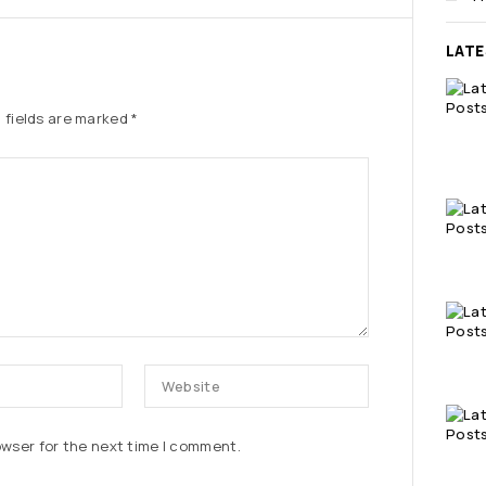
LAT
 fields are marked
*
owser for the next time I comment.