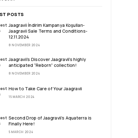
EST POSTS
Jaagravii İndirim Kampanya Koşulları-
Jaagravii Sale Terms and Conditions-
12.11.2024
8 NOVEMBER 2024
Jaagravii’s Discover Jaagravii’s highly
anticipated “Reborn” collection!
8 NOVEMBER 2024
How to Take Care of Your Jaagravii
15 MARCH 2024
Second Drop of Jaagravii’s Aquaterra is
Finally Here!
5 MARCH 2024