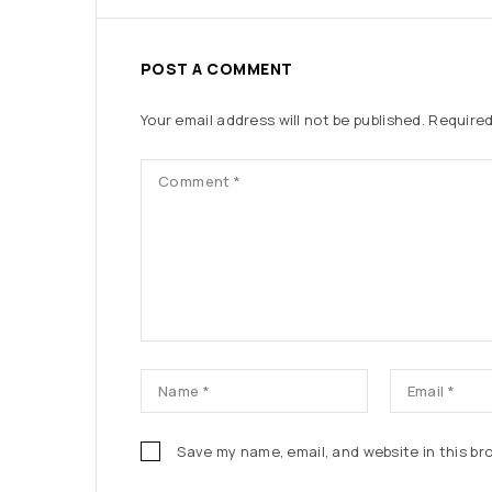
POST A COMMENT
Your email address will not be published.
Required
Save my name, email, and website in this br