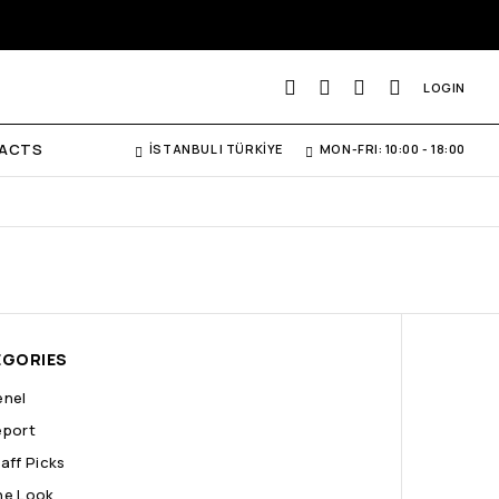
LOGIN
ACTS
İSTANBUL | TÜRKİYE
MON-FRI: 10:00 - 18:00
EGORIES
enel
eport
aff Picks
he Look