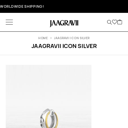
WORLDWIDE SHIPPING!
HOME
JAAGRAVII ICON SILVER
JAAGRAVII ICON SILVER