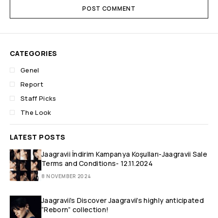
POST COMMENT
CATEGORIES
Genel
Report
Staff Picks
The Look
LATEST POSTS
Jaagravii İndirim Kampanya Koşulları-Jaagravii Sale
Terms and Conditions- 12.11.2024
8 NOVEMBER 2024
Jaagravii’s Discover Jaagravii’s highly anticipated
“Reborn” collection!