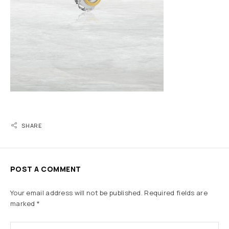
SHARE
POST A COMMENT
Your email address will not be published.
Required fields are
marked
*