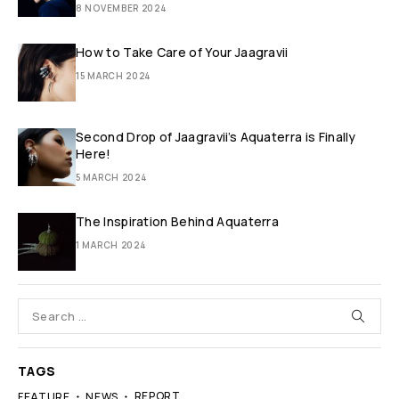
8 NOVEMBER 2024
How to Take Care of Your Jaagravii
15 MARCH 2024
Second Drop of Jaagravii’s Aquaterra is Finally
Here!
5 MARCH 2024
The Inspiration Behind Aquaterra
1 MARCH 2024
TAGS
REPORT
FEATURE
NEWS