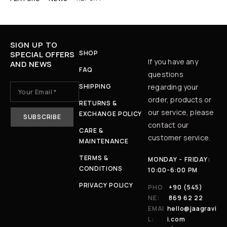
SIGN UP TO
SHOP
SPECIAL OFFERS
If you have any
AND NEWS
FAQ
questions
SHIPPING
regarding your
order, products or
RETURNS &
our service, please
EXCHANGE POLICY
contact our
CARE &
customer service.
MAINTENANCE
TERMS &
MONDAY - FRIDAY:
CONDITIONS
10:00-6:00 PM
PRIVACY POLICY
PHO
+90 (545)
NE:
869 62 22
EMAI
hello@jaagravi
L:
i.com