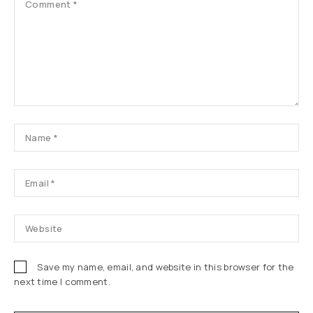
Save my name, email, and website in this browser for the
next time I comment.