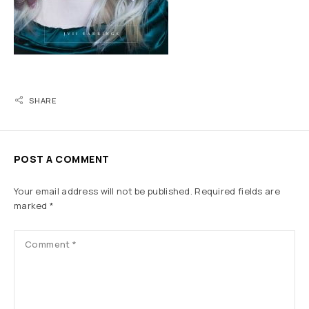
SHARE
POST A COMMENT
Your email address will not be published.
Required fields are
marked
*