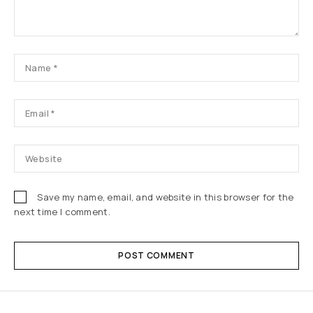
Save my name, email, and website in this browser for the
next time I comment.
POST COMMENT