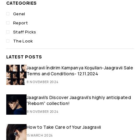
CATEGORIES
Genel
Report
Staff Picks
The Look
LATEST POSTS
Jaagravii İndirim Kampanya Koşulları-Jaagravii Sale
Terms and Conditions- 12.11.2024
8 NOVEMBER 2024
Jaagravii’s Discover Jaagravii’s highly anticipated
“Reborn” collection!
8 NOVEMBER 2024
How to Take Care of Your Jaagravii
15 MARCH 2024