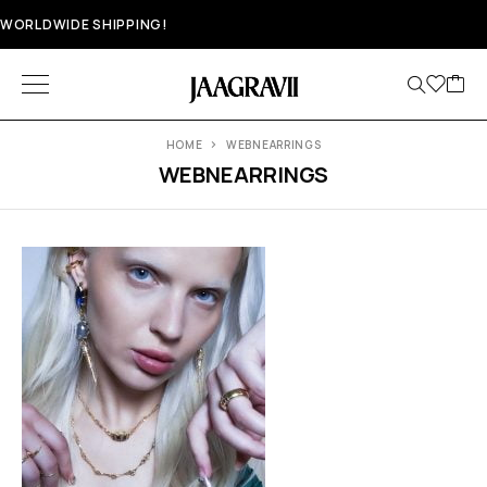
WORLDWIDE SHIPPING!
HOME
WEBNEARRINGS
WEBNEARRINGS