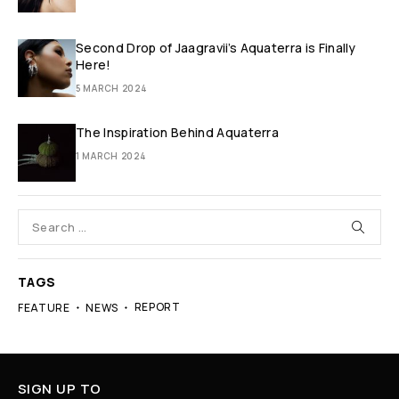
Second Drop of Jaagravii’s Aquaterra is Finally
Here!
5 MARCH 2024
The Inspiration Behind Aquaterra
1 MARCH 2024
TAGS
REPORT
FEATURE
NEWS
SIGN UP TO