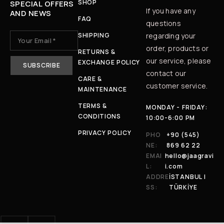
SHOP
SPECIAL OFFERS
If you have any
AND NEWS
FAQ
questions
SHIPPING
regarding your
order, products or
RETURNS &
our service, please
EXCHANGE POLICY
contact our
CARE &
customer service.
MAINTENANCE
TERMS &
MONDAY - FRIDAY:
CONDITIONS
10:00-6:00 PM
PRIVACY POLICY
PHO
+90 (545)
NE:
869 62 22
EMAI
hello@jaagravi
L:
i.com
ADDRE
İSTANBUL |
SS:
TÜRKİYE