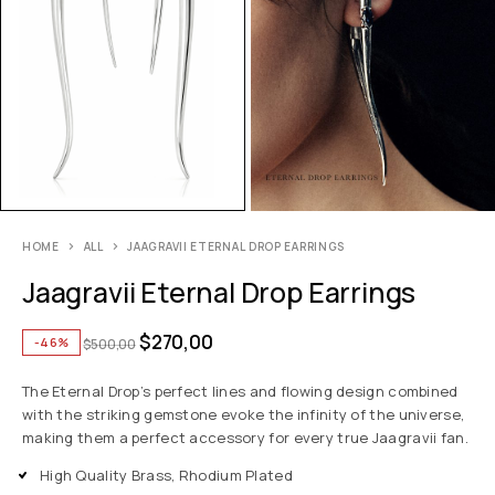
HOME
ALL
JAAGRAVII ETERNAL DROP EARRINGS
Jaagravii Eternal Drop Earrings
$
270,00
-46%
$
500,00
The Eternal Drop’s perfect lines and flowing design combined
with the striking gemstone evoke the infinity of the universe,
making them a perfect accessory for every true Jaagravii fan.
High Quality Brass, Rhodium Plated