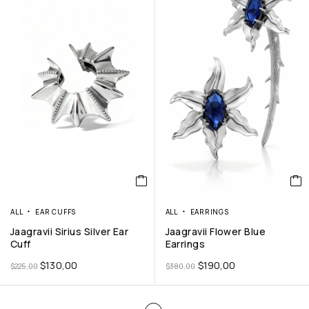
ALL
EAR CUFFS
ALL
EARRINGS
Jaagravii Sirius Silver Ear
Jaagravii Flower Blue
Cuff
Earrings
$
130,00
$
190,00
$
225,00
$
380,00