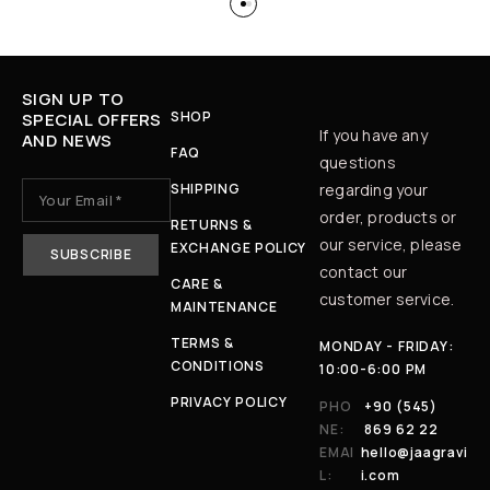
SIGN UP TO
SHOP
SPECIAL OFFERS
If you have any
AND NEWS
FAQ
questions
SHIPPING
regarding your
order, products or
RETURNS &
our service, please
EXCHANGE POLICY
contact our
CARE &
customer service.
MAINTENANCE
TERMS &
MONDAY - FRIDAY:
CONDITIONS
10:00-6:00 PM
PRIVACY POLICY
PHO
+90 (545)
NE:
869 62 22
EMAI
hello@jaagravi
L:
i.com