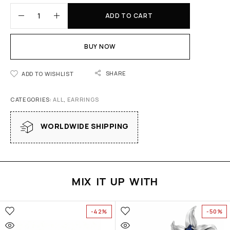
ADD TO CART
BUY NOW
SHARE
ADD TO WISHLIST
CATEGORIES:
ALL
,
EARRINGS
WORLDWIDE SHIPPING
MIX IT UP WITH
-42%
-50%