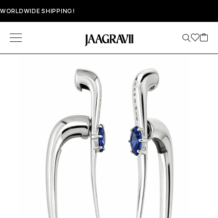
WORLDWIDE SHIPPING!