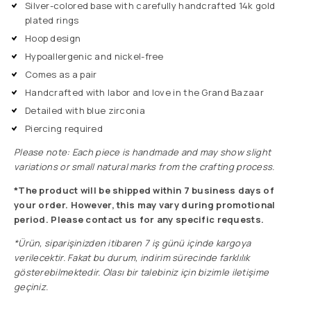
Silver-colored base with carefully handcrafted 14k gold
plated rings
Hoop design
Hypoallergenic and nickel-free
Comes as a pair
Handcrafted with labor and love in the Grand Bazaar
Detailed with blue zirconia
Piercing required
Please note: Each piece is handmade and may show slight
variations or small natural marks from the crafting process.
*The product will be shipped within 7 business days of
your order. However, this may vary during promotional
period. Please contact us for any specific requests.
*Ürün, siparişinizden itibaren 7 iş günü içinde kargoya
verilecektir. Fakat bu durum, indirim sürecinde farklılık
gösterebilmektedir. Olası bir talebiniz için bizimle iletişime
geçiniz.